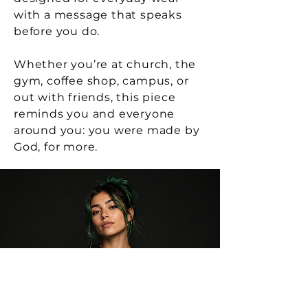
And in the end—love wins.
with a message that speaks
before you do.
(70 pages)
Whether you’re at church, the
gym, coffee shop, campus, or
out with friends, this piece
reminds you and everyone
around you: you were made by
God, for more.