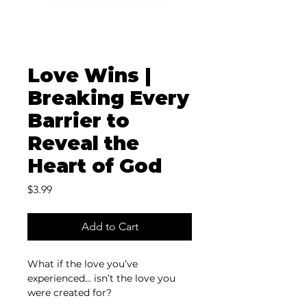
Love Wins |
Breaking Every
Barrier to
Reveal the
Heart of God
Price
$3.99
Add to Cart
What if the love you’ve 
experienced… isn’t the love you 
were created for? 