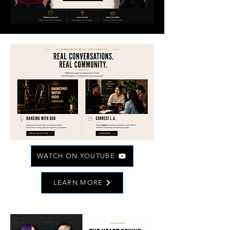
WATCH ON YOUTUBE
LEARN MORE