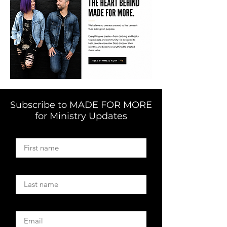
Subscribe to MADE FOR MORE
for Ministry Updates
First name
Last name
Email