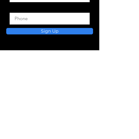
Phone
Sign Up
Practical devotionals and
faith-filled resources
to help you grow, heal, and
walk in your calling.
VIEW BOOKS